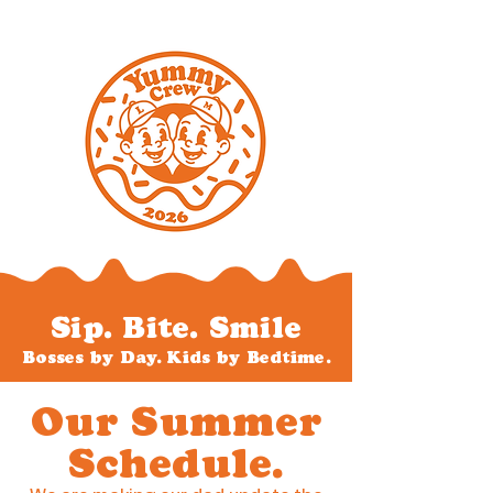
Sip. Bite. Smile
Bosses by Day. Kids by Bedtime.
Our Summer
Schedule.