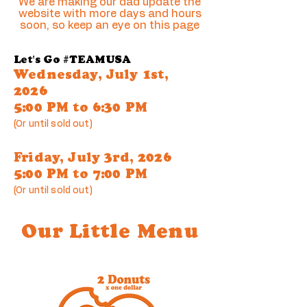
We are making our dad update the
website with more days and hours
soon, so keep an eye on this page
Let's Go #TEAMUSA
Wednesday, July 1st,
2026
5:00 PM to 6:30 PM
(Or until sold out)
Friday, July 3rd, 2026
5:00 PM to 7:00 PM
(Or until sold out)
Our Little Menu