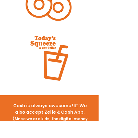
Cash is always awesome! 💵 We
also accept Zelle & Cash App.
(Since we are kids, the digital money
goes straight to our Dad's phone... but
don't worry, we make sure he pays us